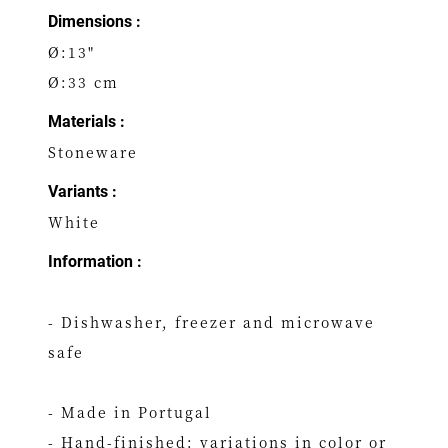
Dimensions :
Ø:13"
Ø:33 cm
Materials :
Stoneware
Variants :
White
Information :
- Dishwasher, freezer and microwave
safe
- Made in Portugal
- Hand-finished: variations in color or