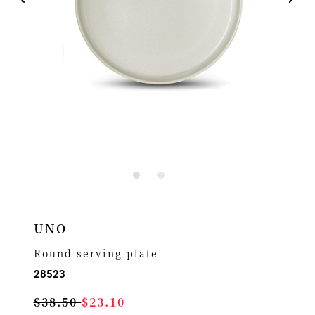
UNO
Round serving plate
28523
$38.50
$23.10