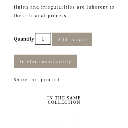
finish and irregularities are inherent to
the artisanal process
Quantity
Add to cart
In-store availability
Share this product
IN THE SAME
COLLECTION