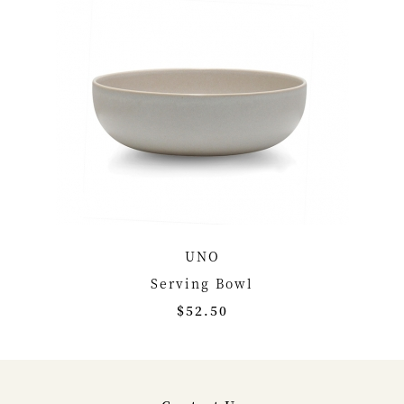
UNO
Serving Bowl
$52.50