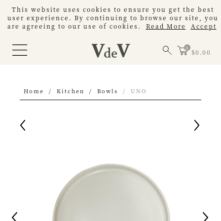
This website uses cookies to ensure you get the best
user experience. By continuing to browse our site, you
are agreeing to our use of cookies.
Read More
Accept
$0.00
Home
Kitchen
Bowls
UNO